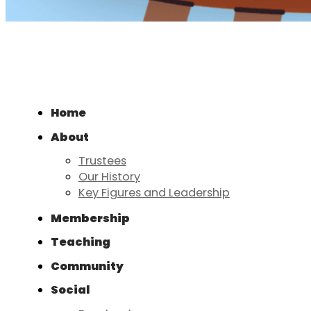
Home
About
Trustees
Our History
Key Figures and Leadership
Membership
Teaching
Community
Social