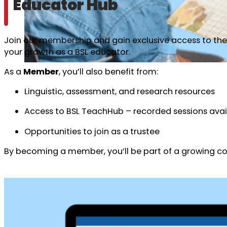
Educator Hub
Join our membership and gain exclusive access to the 
your growth as a BSL educator.
As a
Member
, you’ll also benefit from:
Linguistic, assessment, and research resources
Access to BSL TeachHub – recorded sessions avai
Opportunities to join as a trustee
By becoming a member, you’ll be part of a growing com