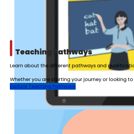
Teaching Pathways
Learn about the different pathways and qualificatio
Whether you are starting your journey or looking to
Explore Teaching Pathways