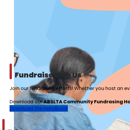
Fundraise with Us
Join our fundrasing efforts! Whether you host an ev
Download our
ABSLTA Community Fundrasing H
Download the Handbook