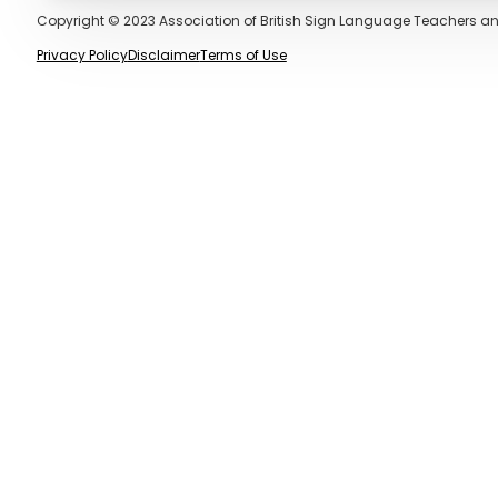
Copyright © 2023 Association of British Sign Language Teachers an
Privacy Policy
Disclaimer
Terms of Use