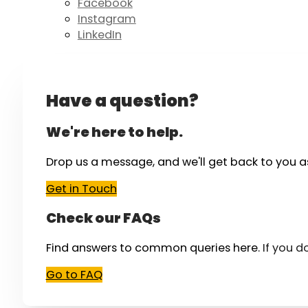
Facebook
Instagram
LinkedIn
Have a question?
We're here to help.
Drop us a message, and we'll get back to you a
Get in Touch
Check our FAQs
Find answers to common queries here.
If you d
Go to FAQ