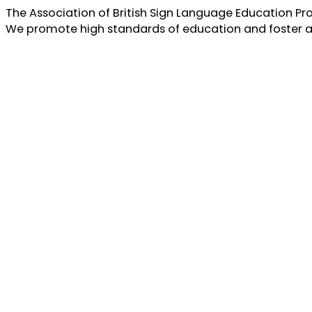
The Association of British Sign Language Education Pro
We promote high standards of education and foster a