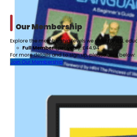
Our Membership
Explore the membership levels we offer for BSL educ
Full Member
(per year): £44.94
For more details and to sign up, please click below:
Join Our Membership