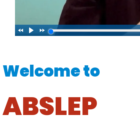
Welcome to
ABSLEP