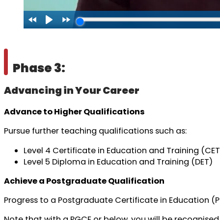
Phase 3:
Advancing in Your Career
Advance to Higher Qualifications
Pursue further teaching qualifications such as:
Level 4 Certificate in Education and Training (CET
Level 5 Diploma in Education and Training (DET)
Achieve a Postgraduate Qualification
Progress to a Postgraduate Certificate in Education (
Note that with a PGCE or below, you will be recognised