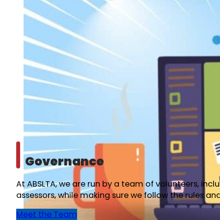
Governance
At ABSLTA, we are run by a team of volunteers, inc
assessors, while making sure we follow the rules an
Meet the Team