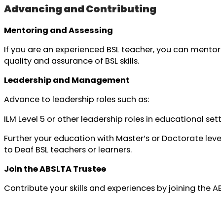
Advancing and Contributing
Mentoring and Assessing
If you are an experienced BSL teacher, you can mentor
quality and assurance of BSL skills.
Leadership and Management
Advance to leadership roles such as:
ILM Level 5 or other leadership roles in educational se
Further your education with Master’s or Doctorate leve
to Deaf BSL teachers or learners.
Join the ABSLTA Trustee
Contribute your skills and experiences by joining the