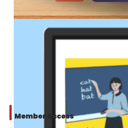
Member Access