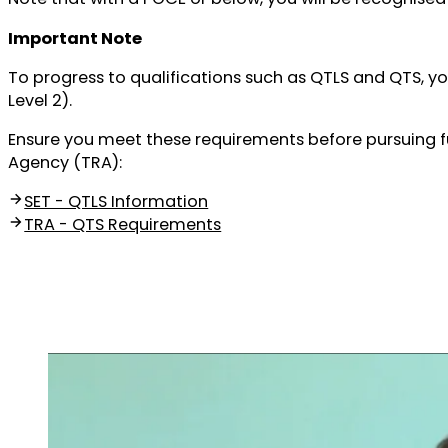
Important Note
To progress to qualifications such as QTLS and QTS, y
Level 2).
Ensure you meet these requirements before pursuing fur
Agency (TRA):
SET - QTLS Information
TRA - QTS Requirements