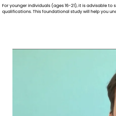
For younger individuals (ages 16-21), it is advisable to 
qualifications. This foundational study will help you u