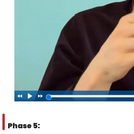
Phase 5: