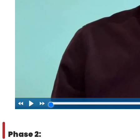
Phase 2: