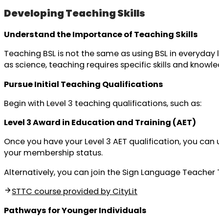
Developing Teaching Skills
Understand the Importance of Teaching Skills
Teaching BSL is not the same as using BSL in everyday l
as science, teaching requires specific skills and knowl
Pursue Initial Teaching Qualifications
Begin with Level 3 teaching qualifications, such as:
Level 3 Award in Education and Training (AET)
Once you have your Level 3 AET qualification, you ca
your membership status.
Alternatively, you can join the Sign Language Teacher 
STTC course provided by CityLit
Pathways for Younger Individuals