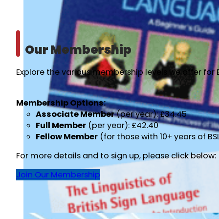
Our Membership
Explore the various membership levels we offer for 
Membership Options:
Associate Member
(per year): £34.45
Full Member
(per year): £42.40
Fellow Member
(for those with 10+ years of B
For more details and to sign up, please click below:
Join Our Membership