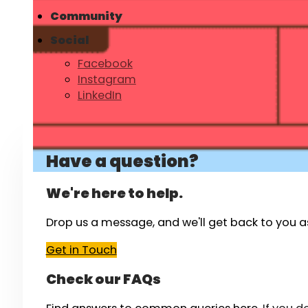
Community
Social
Facebook
Instagram
LinkedIn
Have a question?
We're here to help.
Drop us a message, and we'll get back to you a
Get in Touch
Check our FAQs