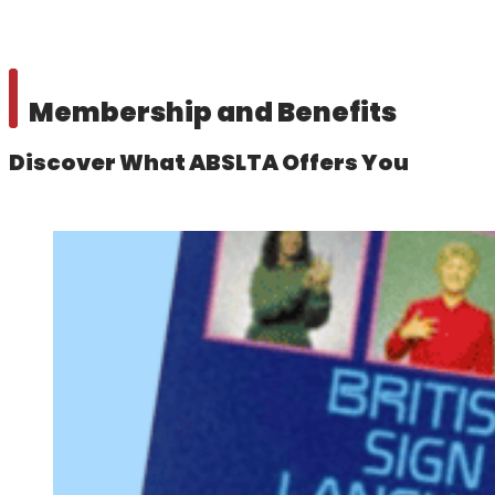
Membership and Benefits
Discover What ABSLTA Offers You