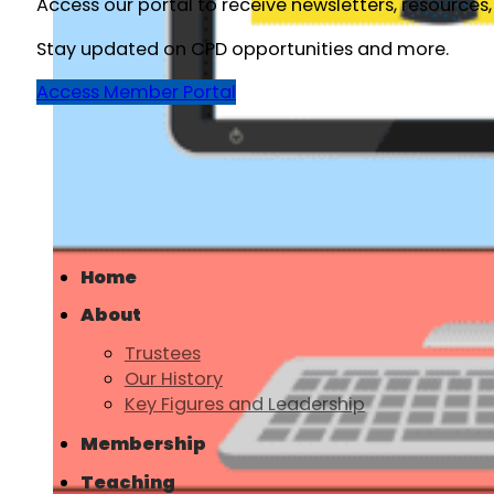
Access our portal to receive newsletters, resources
Stay updated on CPD opportunities and more.
Access Member Portal
Home
About
Trustees
Our History
Key Figures and Leadership
Membership
Teaching