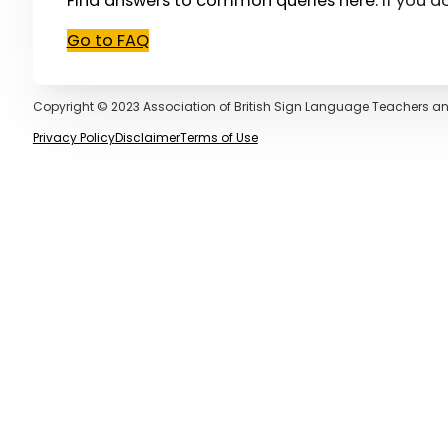
Find answers to common queries here.
If you d
Go to FAQ
Copyright © 2023 Association of British Sign Language Teachers an
Privacy Policy
Disclaimer
Terms of Use