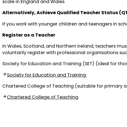
scale in England and Wales.
Alternatively, Achieve Qualified Teacher Status (Q
If you work with younger children and teenagers in scho
Register as a Teacher
In Wales, Scotland, and Northern Ireland, teachers must 
voluntarily register with professional organisations suc
Society for Education and Training (SET) (ideal for thos
Society for Education and Training
Chartered College of Teaching (suitable for primary 
Chartered College of Teaching