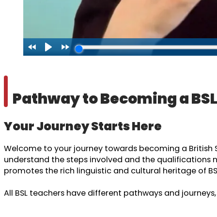
Pathway to Becoming a BS
Your Journey Starts Here
Welcome to your journey towards becoming a British Sig
understand the steps involved and the qualifications 
promotes the rich linguistic and cultural heritage of BS
All BSL teachers have different pathways and journeys,