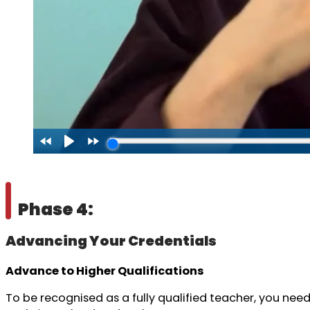
Phase 4:
Advancing Your Credentials
Advance to Higher Qualifications
To be recognised as a fully qualified teacher, you need