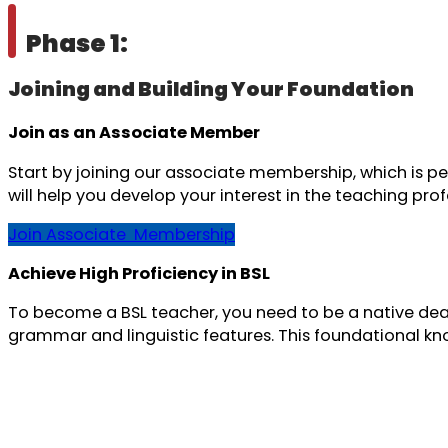
Phase 1:
Joining and Building Your Foundation
Join as an Associate Member
Start by joining our associate membership, which is pe
will help you develop your interest in the teaching pro
Join Associate Membership
Achieve High Proficiency in BSL
To become a BSL teacher, you need to be a native deaf 
grammar and linguistic features. This foundational know