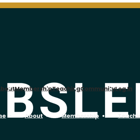
About
Membership
Teaching
Community
Log In
me
About
Membership
Teachi