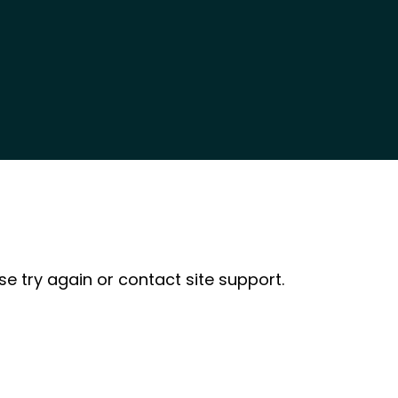
se try again or contact site support.