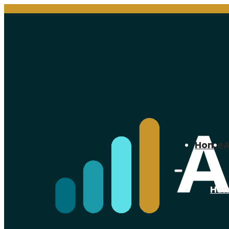
Home
Ho