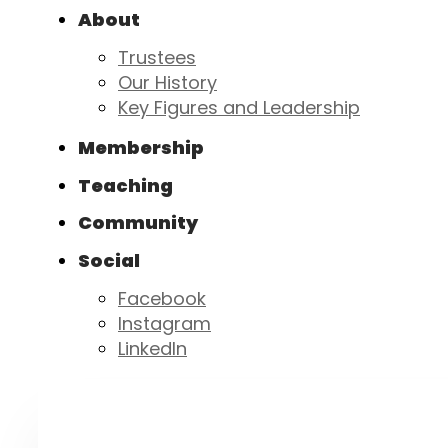
About
Trustees
Our History
Key Figures and Leadership
Membership
Teaching
Community
Social
Facebook
Instagram
LinkedIn