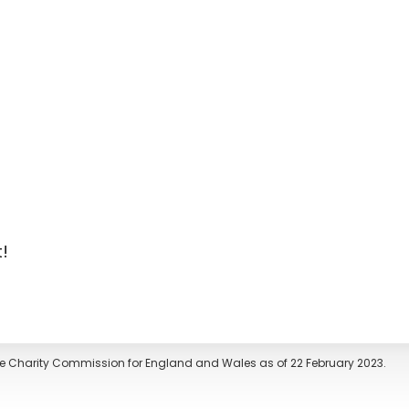
t!
The Charity Commission for England and Wales as of 22 February 2023.