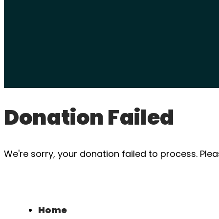
Donation Failed
We're sorry, your donation failed to process. Plea
Home