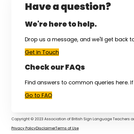
Have a question?
We're here to help.
Drop us a message, and we'll get back t
Get in Touch
Check our FAQs
Find answers to common queries here.
I
Go to FAQ
Copyright © 2023 Association of British Sign Language Teachers a
Privacy Policy
Disclaimer
Terms of Use