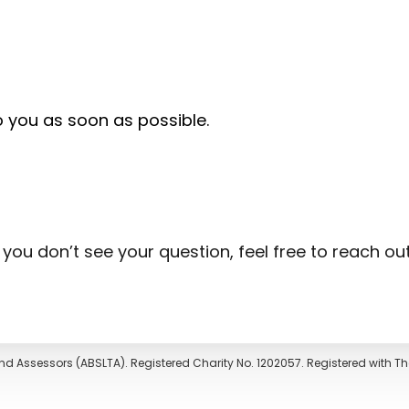
o you as soon as possible.
f you don’t see your question, feel free to reach ou
nd Assessors (ABSLTA). Registered Charity No. 1202057. Registered with 