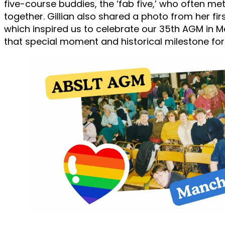
five-course buddies, the ‘fab five,’ who often me
together. Gillian also shared a photo from her fi
which inspired us to celebrate our 35th AGM in 
that special moment and historical milestone for