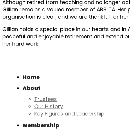
Although retired from teaching and no longer ac
Gillian remains a valued member of ABSLTA. Her 
organisation is clear, and we are thankful for he
Gillian holds a special place in our hearts and in
peaceful and enjoyable retirement and extend our 
her hard work.
Home
About
Trustees
Our History
Key Figures and Leadership
Membership