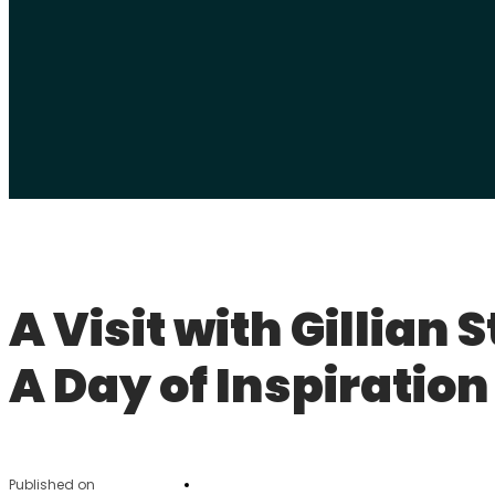
A Visit with Gillian 
A Day of Inspiration
Published on