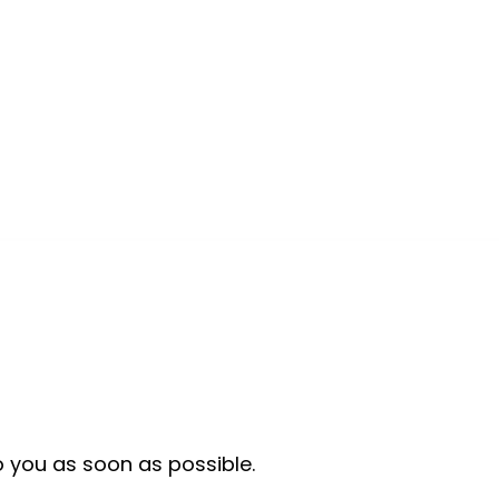
o you as soon as possible.