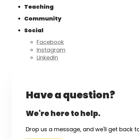
Teaching
Community
Social
Facebook
Instagram
LinkedIn
Have a question?
We're here to help.
Drop us a message, and we'll get back t