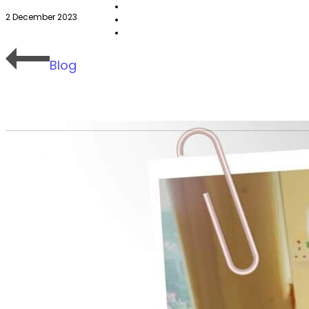
2 December 2023
Blog