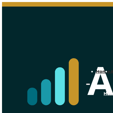
Home
Ho