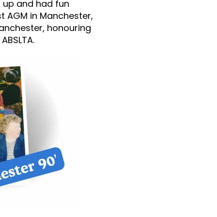
t up and had fun
rst AGM in Manchester,
Manchester, honouring
 ABSLTA.