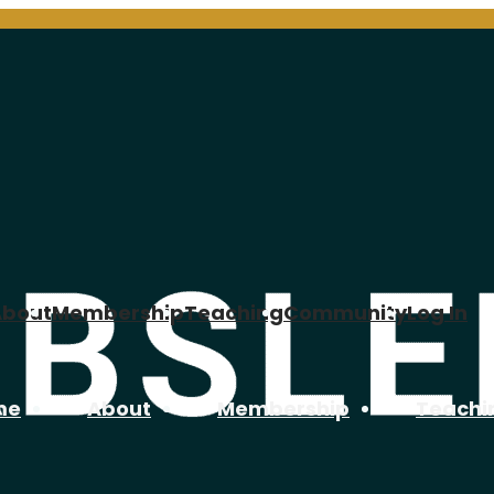
About
Membership
Teaching
Community
Log In
me
About
Membership
Teachi