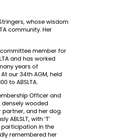
 Stringers, whose wisdom
LTA community. Her
 a committee member for
SLTA and has worked
 many years of
. At our 34th AGM, held
100 to ABSLTA.
Membership Officer and
ost densely wooded
r partner, and her dog.
ly ABLSLT, with ‘T’
 participation in the
ondly remembered her