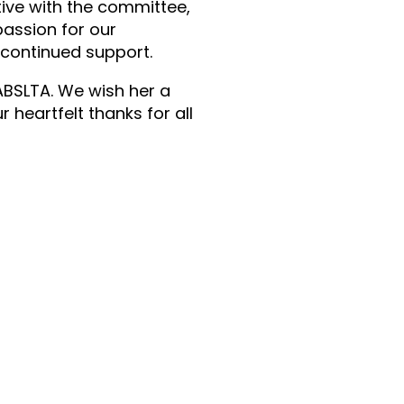
tive with the committee,
passion for our
r continued support.
 ABSLTA. We wish her a
heartfelt thanks for all