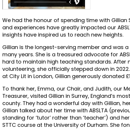
We had the honour of spending time with Gillian
and experiences have greatly impacted our ABS
insights have inspired us to reach new heights.
Gillian is the longest-serving member and was
many years. She is a treasured advocate for AB
hard to maintain high teaching standards. After
volunteering, she officially stepped down in 2022
at City Lit in London, Gillian generously donated £
To thank her, Emma, our Chair, and Judith, our 
Treasurer, visited Gillian in Surrey, England’s m
county. They had a wonderful day with Gillian, he
Gillian talked about her time with ABSLTA (previous
standing for ‘tutor’ rather than ‘teacher’) and her
STTC course at the University of Durham. She f