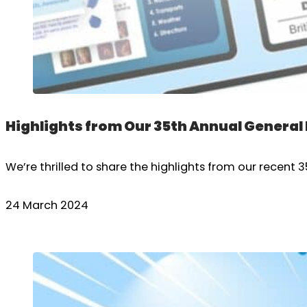
Highlights from Our 35th Annual General
We’re thrilled to share the highlights from our recen
24 March 2024