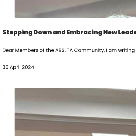
Stepping Down and Embracing New Leade
Dear Members of the ABSLTA Community, I am writing to
30 April 2024