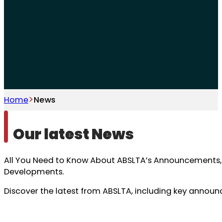
Home
News
Our latest News
All You Need to Know About ABSLTA’s Announcements, 
Developments.
Discover the latest from ABSLTA, including key anno