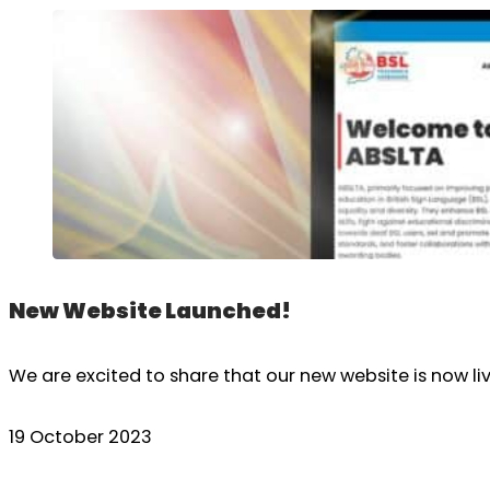
New Website Launched!
We are excited to share that our new website is now li
19 October 2023