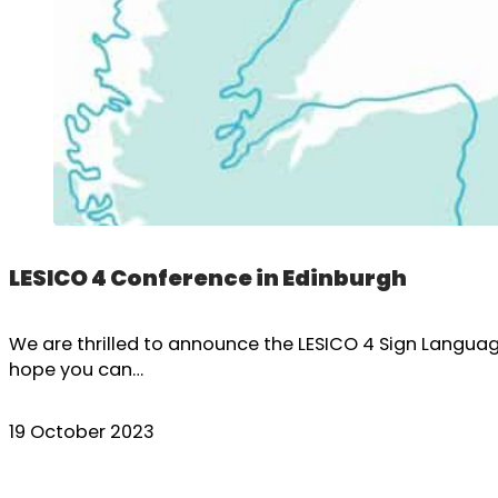
LESICO 4 Conference in Edinburgh
We are thrilled to announce the LESICO 4 Sign Languag
hope you can…
19 October 2023