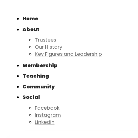
Home
About
Trustees
Our History
Key Figures and Leadership
Membership
Teaching
Community
Social
Facebook
Instagram
LinkedIn