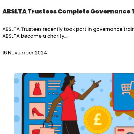
ABSLTA Trustees Complete Governance 
ABSLTA Trustees recently took part in governance traini
ABSLTA became a charity,…
16 November 2024