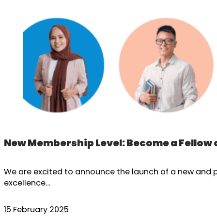
New Membership Level: Become a Fellow 
We are excited to announce the launch of a new and pr
excellence…
15 February 2025