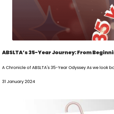
ABSLTA’s 35-Year Journey: From Beginni
A Chronicle of ABSLTA's 35-Year Odyssey As we look bac
31 January 2024