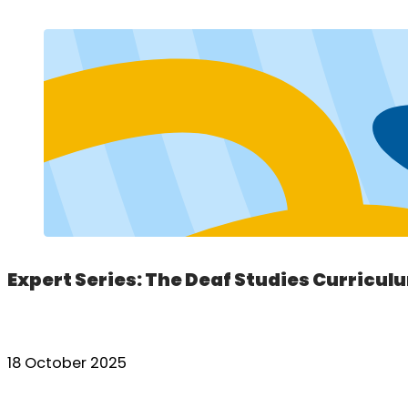
Expert Series: The Deaf Studies Curricul
18 October 2025