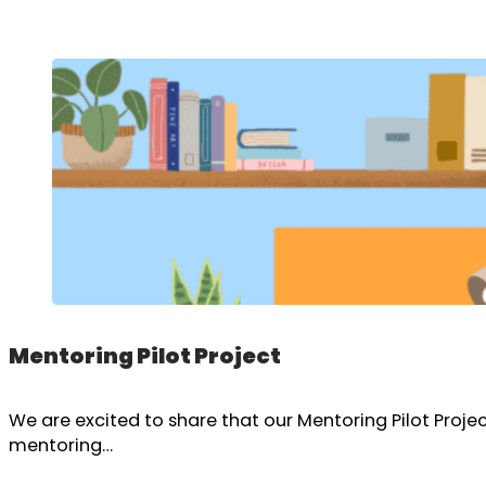
Mentoring Pilot Project
We are excited to share that our Mentoring Pilot Proj
mentoring…