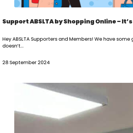
Support ABSLTA by Shopping Online – It’s
Hey ABSLTA Supporters and Members! We have some grea
doesn’t…
28 September 2024