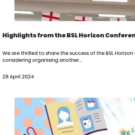
Highlights from the BSL Horizon Confere
We are thrilled to share the success of the BSL Horiz
considering organising another…
28 April 2024