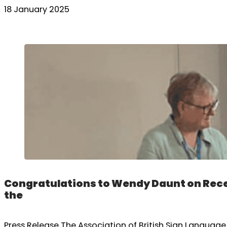
18 January 2025
Congratulations to Wendy Daunt on Rece
the
Press Release The Association of British Sign Langua