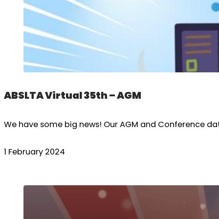
ABSLTA Virtual 35th – AGM
We have some big news! Our AGM and Conference dates 
1 February 2024