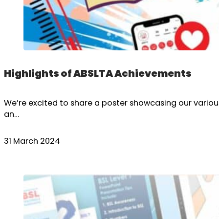
Highlights of ABSLTA Achievements
We’re excited to share a poster showcasing our variou
an…
31 March 2024