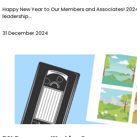
Happy New Year to Our Members and Associates! 2024 h
leadership…
31 December 2024