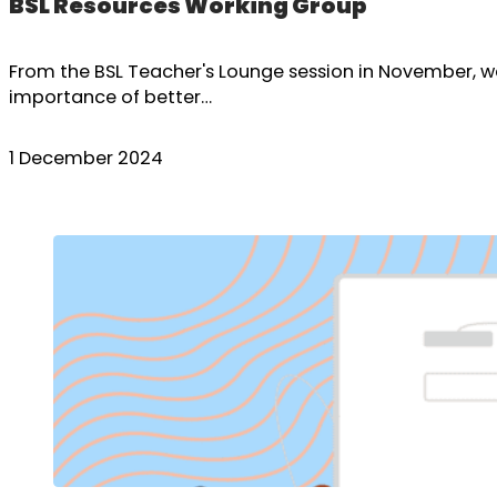
BSL Resources Working Group
From the BSL Teacher's Lounge session in November, 
importance of better…
1 December 2024