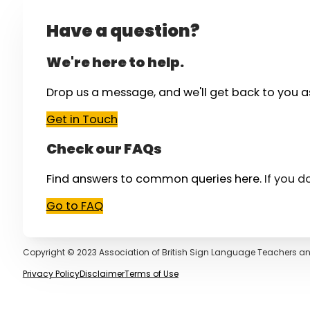
Have a question?
We're here to help.
Drop us a message, and we'll get back to you a
Get in Touch
Check our FAQs
Find answers to common queries here.
If you d
Go to FAQ
Copyright © 2023 Association of British Sign Language Teachers an
Privacy Policy
Disclaimer
Terms of Use