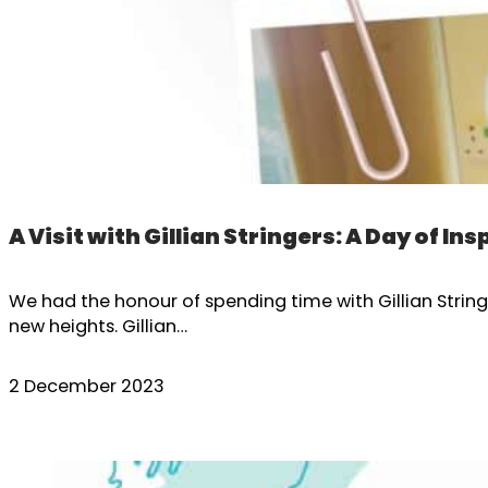
A Visit with Gillian Stringers: A Day of Ins
We had the honour of spending time with Gillian Stri
new heights. Gillian…
2 December 2023