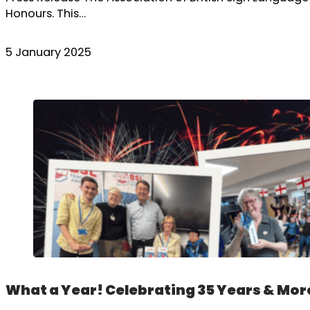
Honours. This…
5 January 2025
What a Year! Celebrating 35 Years & Mor