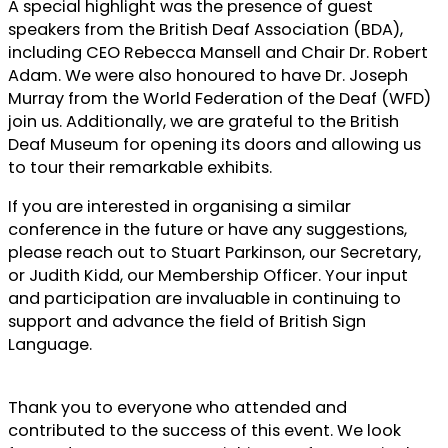
A special highlight was the presence of guest
speakers from the British Deaf Association (BDA),
including CEO Rebecca Mansell and Chair Dr. Robert
Adam. We were also honoured to have Dr. Joseph
Murray from the World Federation of the Deaf (WFD)
join us. Additionally, we are grateful to the British
Deaf Museum for opening its doors and allowing us
to tour their remarkable exhibits.
If you are interested in organising a similar
conference in the future or have any suggestions,
please reach out to Stuart Parkinson, our Secretary,
or Judith Kidd, our Membership Officer. Your input
and participation are invaluable in continuing to
support and advance the field of British Sign
Language.
Thank you to everyone who attended and
contributed to the success of this event. We look