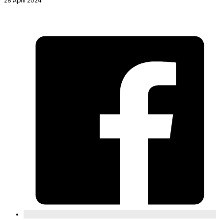
28 April 2024