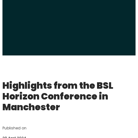
Highlights from the BSL
Horizon Conference in
Manchester
Published on