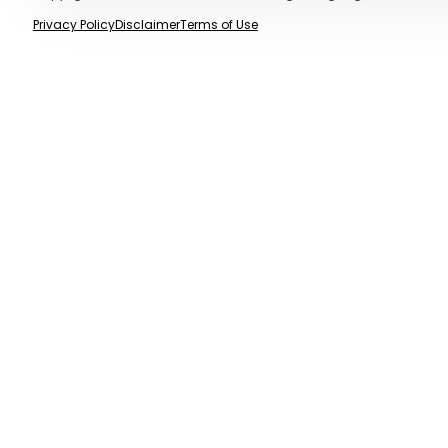
Privacy Policy
Disclaimer
Terms of Use