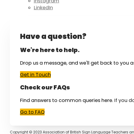
Instagram
LinkedIn
Have a question?
We're here to help.
Drop us a message, and we'll get back to you a
Get in Touch
Check our FAQs
Find answers to common queries here.
If you d
Go to FAQ
Copyright © 2023 Association of British Sign Language Teachers an