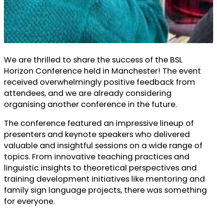
We are thrilled to share the success of the BSL
Horizon Conference held in Manchester! The event
received overwhelmingly positive feedback from
attendees, and we are already considering
organising another conference in the future.
The conference featured an impressive lineup of
presenters and keynote speakers who delivered
valuable and insightful sessions on a wide range of
topics. From innovative teaching practices and
linguistic insights to theoretical perspectives and
training development initiatives like mentoring and
family sign language projects, there was something
for everyone.