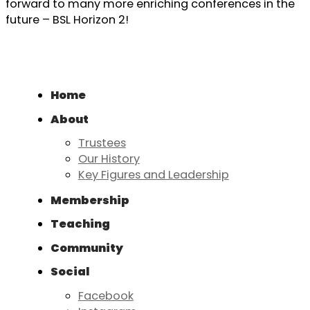
forward to many more enriching conferences in the
future – BSL Horizon 2!
Home
About
Trustees
Our History
Key Figures and Leadership
Membership
Teaching
Community
Social
Facebook