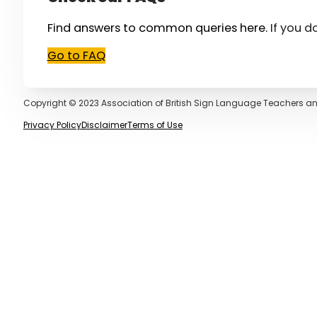
Find answers to common queries here.
If you d
Go to FAQ
Copyright © 2023 Association of British Sign Language Teachers an
Privacy Policy
Disclaimer
Terms of Use