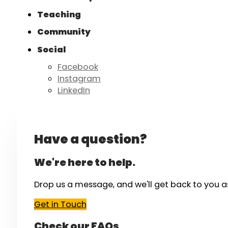
Teaching
Community
Social
Facebook
Instagram
LinkedIn
Have a question?
We're here to help.
Drop us a message, and we'll get back to you a
Get in Touch
Check our FAQs