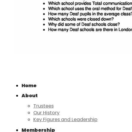
Home
About
Trustees
Our History
Key Figures and Leadership
Membership