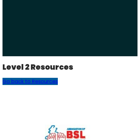
Level 2 Resources
Go back to Resources